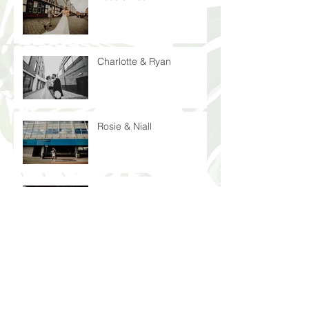
Charlotte & Ryan
Rosie & Niall
Laura & John
Peter & Nicola