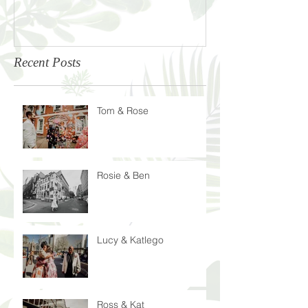
Recent Posts
Tom & Rose
Rosie & Ben
Lucy & Katlego
Ross & Kat