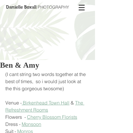
Danielle Boxall
PHOTOGRAPHY
Ben & Amy
(I cant string two words together at the 
best of times,  so i would just look at 
the this gorgeous twosome)
Venue -
 Birkenhead Town Hall
 & 
The 
Refreshment Rooms
Flowers  - 
Cherry Blossom Florists
Dress - 
Monsoon
Suit - 
Monros