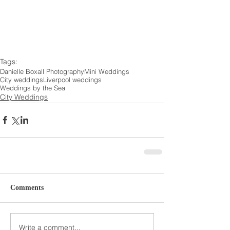
Tags:
Danielle Boxall Photography
Mini Weddings
City weddings
Liverpool weddings
Weddings by the Sea
City Weddings
Comments
Write a comment...