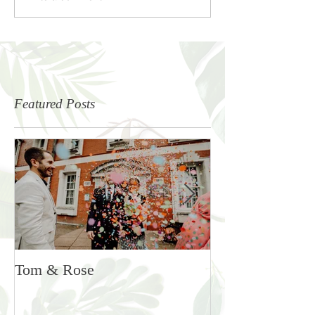
Featured Posts
Tom & Rose
Rosie & Ben