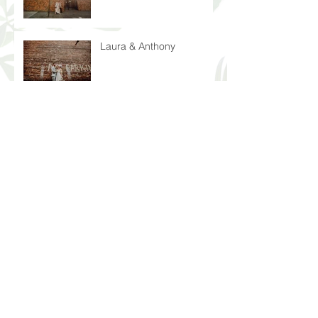
Laura & Anthony
Blake & Alexandra
Archive
July 2025
(1)
1 post
June 2025
(1)
1 post
April 2025
(1)
1 post
March 2025
(1)
1 post
November 2024
(1)
1 post
August 2024
(1)
1 post
June 2024
(1)
1 post
May 2024
(1)
1 post