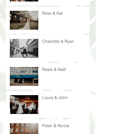
Ross & Kat
Charlotte & Ryan
Rosie & Niall
Laura & John
Peter & Nicola