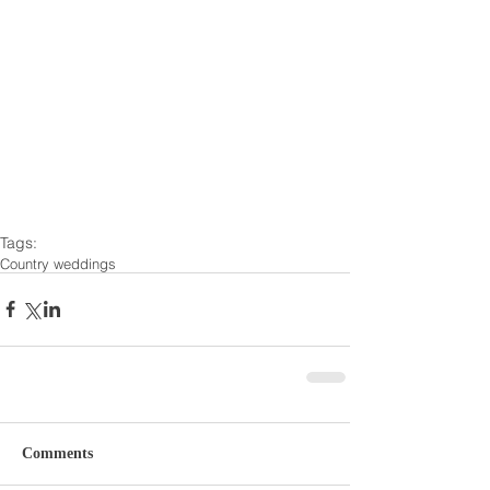
Tags:
Country weddings
Comments