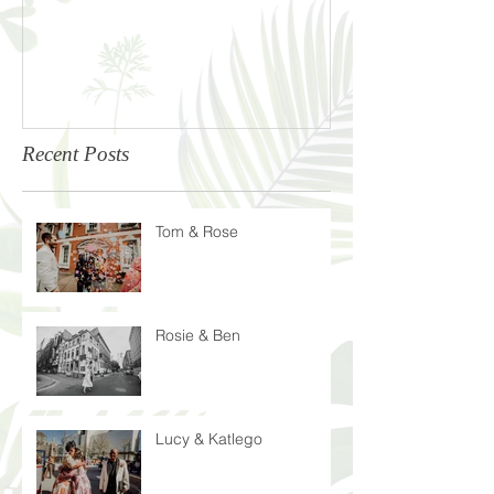
Recent Posts
Tom & Rose
Rosie & Ben
Lucy & Katlego