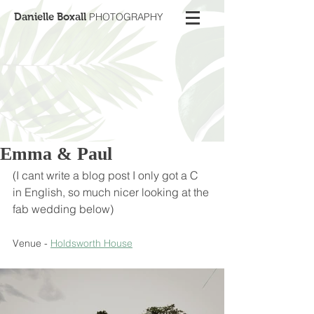
Danielle Boxall
PHOTOGRAPHY
Emma & Paul
(I cant write a blog post I only got a C 
in English, so much nicer looking at the 
fab wedding below)
Venue - 
Holdsworth House