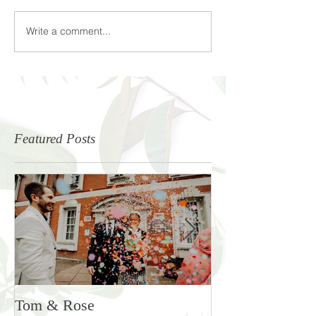
Write a comment...
Featured Posts
Tom & Rose
Rosie & Ben