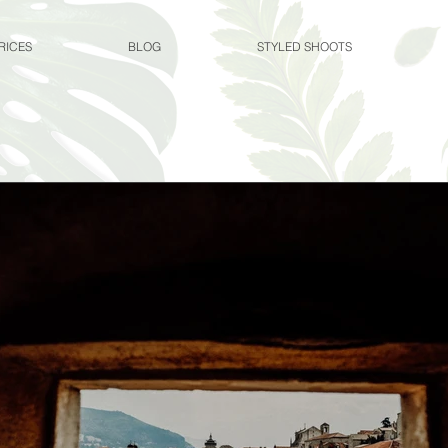
RICES
BLOG
STYLED SHOOTS