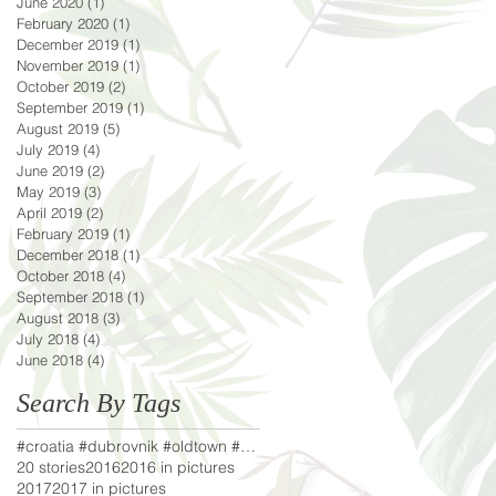
June 2020
(1)
1 post
February 2020
(1)
1 post
December 2019
(1)
1 post
November 2019
(1)
1 post
October 2019
(2)
2 posts
September 2019
(1)
1 post
August 2019
(5)
5 posts
July 2019
(4)
4 posts
June 2019
(2)
2 posts
May 2019
(3)
3 posts
April 2019
(2)
2 posts
February 2019
(1)
1 post
December 2018
(1)
1 post
October 2018
(4)
4 posts
September 2018
(1)
1 post
August 2018
(3)
3 posts
July 2018
(4)
4 posts
June 2018
(4)
4 posts
Search By Tags
#croatia #dubrovnik #oldtown #adriaticsea #lifeofa
20 stories
2016
2016 in pictures
2017
2017 in pictures