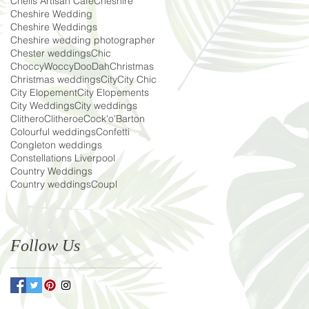
Chells Artisan Cafe
Cheshire
Cheshire Wedding
Cheshire Weddings
Cheshire wedding photographer
Chester weddings
Chic
ChoccyWoccyDooDah
Christmas
Christmas weddings
City
City Chic
City Elopement
City Elopements
City Weddings
City weddings
Clithero
Clitheroe
Cock'o'Barton
Colourful weddings
Confetti
Congleton weddings
Constellations Liverpool
Country Weddings
Country weddings
Coupl
Follow Us