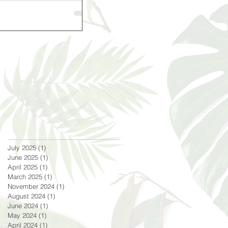
July 2025
(1)
1 post
June 2025
(1)
1 post
April 2025
(1)
1 post
March 2025
(1)
1 post
November 2024
(1)
1 post
August 2024
(1)
1 post
June 2024
(1)
1 post
May 2024
(1)
1 post
April 2024
(1)
1 post