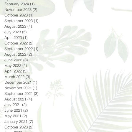
February 2024
(1)
1 post
November 2023
(2)
2 posts
October 2023
(1)
1 post
September 2023
(1)
1 post
August 2023
(4)
4 posts
July 2023
(5)
5 posts
April 2023
(1)
1 post
October 2022
(2)
2 posts
September 2022
(1)
1 post
August 2022
(2)
2 posts
June 2022
(3)
3 posts
May 2022
(1)
1 post
April 2022
(5)
5 posts
March 2022
(3)
3 posts
December 2021
(1)
1 post
November 2021
(1)
1 post
September 2021
(3)
3 posts
August 2021
(4)
4 posts
July 2021
(2)
2 posts
June 2021
(2)
2 posts
May 2021
(2)
2 posts
January 2021
(7)
7 posts
October 2020
(2)
2 posts