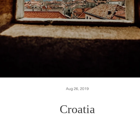
Aug 26, 2019
Croatia