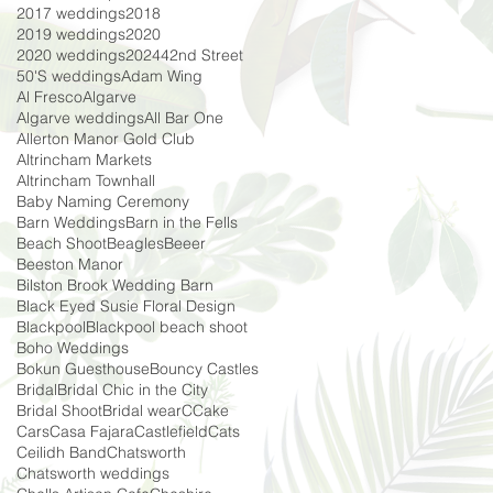
2017 weddings
2018
2019 weddings
2020
2020 weddings
2024
42nd Street
50'S weddings
Adam Wing
Al Fresco
Algarve
Algarve weddings
All Bar One
Allerton Manor Gold Club
Altrincham Markets
Altrincham Townhall
Baby Naming Ceremony
Barn Weddings
Barn in the Fells
Beach Shoot
Beagles
Beeer
Beeston Manor
Bilston Brook Wedding Barn
Black Eyed Susie Floral Design
Blackpool
Blackpool beach shoot
Boho Weddings
Bokun Guesthouse
Bouncy Castles
Bridal
Bridal Chic in the City
Bridal Shoot
Bridal wear
C
Cake
Cars
Casa Fajara
Castlefield
Cats
Ceilidh Band
Chatsworth
Chatsworth weddings