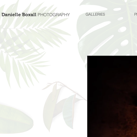
Danielle Boxall
PHOTOGRAPHY
GALLERIES
P