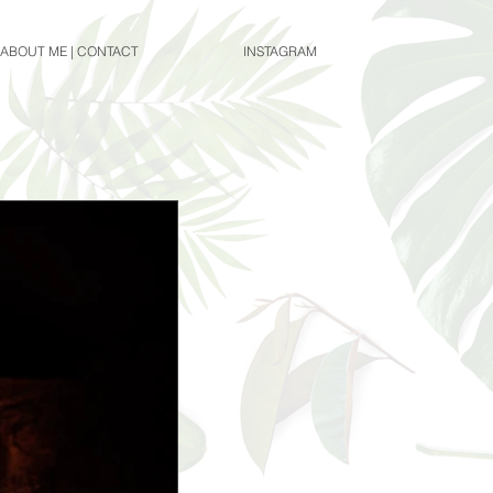
ABOUT ME | CONTACT
INSTAGRAM