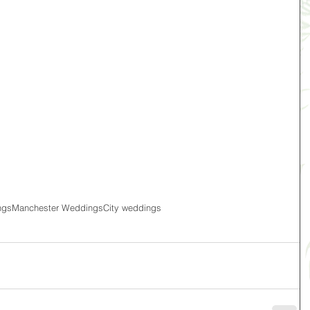
ngs
Manchester Weddings
City weddings