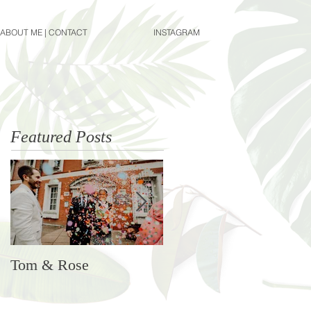
ABOUT ME | CONTACT
INSTAGRAM
Featured Posts
Tom & Rose
Rosie & Ben