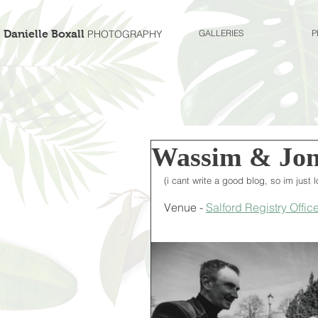
Danielle Boxall
PHOTOGRAPHY
GALLERIES
P
Wassim & Jon
(i cant write a good blog, so im just
Venue - 
Salford Registry Office