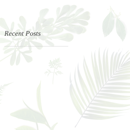
Recent Posts