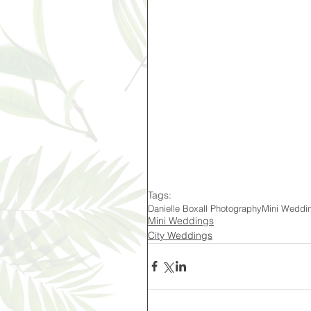
Tags:
Danielle Boxall Photography
Mini Weddi
Mini Weddings
City Weddings