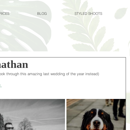
RICES
BLOG
STYLED SHOOTS
athan
 look through this amazing last wedding of the year instead)
 