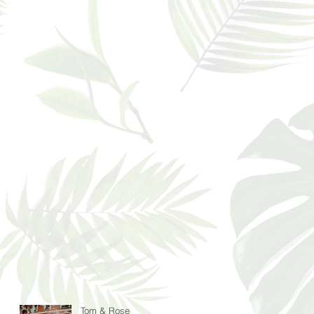
Tom & Rose