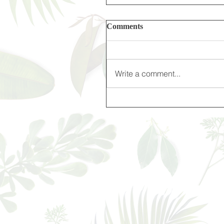
Comments
Write a comment...