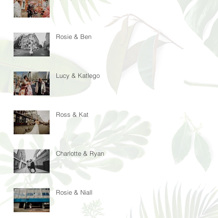
Rosie & Ben
Lucy & Katlego
Ross & Kat
Charlotte & Ryan
Rosie & Niall