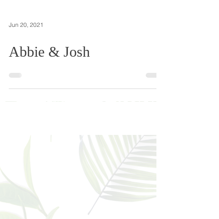
Jun 20, 2021
Abbie & Josh