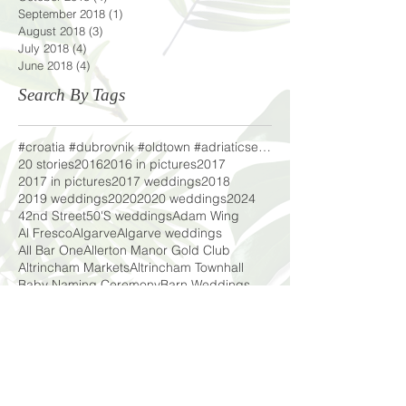
September 2018
(1)
1 post
August 2018
(3)
3 posts
July 2018
(4)
4 posts
June 2018
(4)
4 posts
Search By Tags
#croatia #dubrovnik #oldtown #adriaticsea #lifeofa
20 stories
2016
2016 in pictures
2017
2017 in pictures
2017 weddings
2018
2019 weddings
2020
2020 weddings
2024
42nd Street
50'S weddings
Adam Wing
Al Fresco
Algarve
Algarve weddings
All Bar One
Allerton Manor Gold Club
Altrincham Markets
Altrincham Townhall
Baby Naming Ceremony
Barn Weddings
Barn in the Fells
Beach Shoot
Beagles
Beeer
Beeston Manor
Bilston Brook Wedding Barn
Black Eyed Susie Floral Design
Blackpool
Blackpool beach shoot
Boho Weddings
Bokun Guesthouse
Bouncy Castles
Bridal
Bridal Chic in the City
Bridal Shoot
Bridal wear
C
Cake
Cars
Casa Fajara