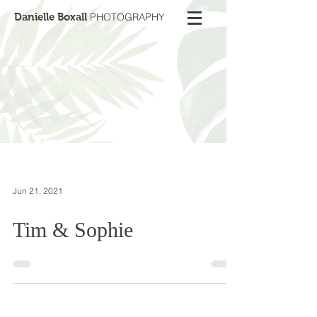
Danielle Boxall
PHOTOGRAPHY
Jun 21, 2021
Tim & Sophie