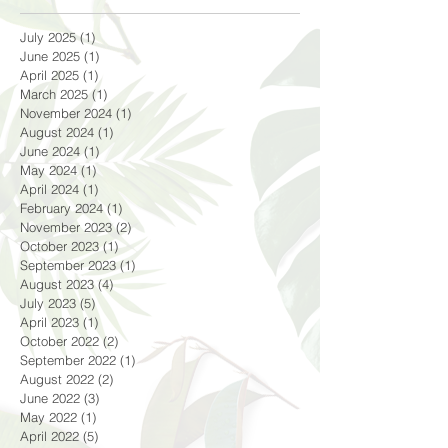
July 2025
(1)
1 post
June 2025
(1)
1 post
April 2025
(1)
1 post
March 2025
(1)
1 post
November 2024
(1)
1 post
August 2024
(1)
1 post
June 2024
(1)
1 post
May 2024
(1)
1 post
April 2024
(1)
1 post
February 2024
(1)
1 post
November 2023
(2)
2 posts
October 2023
(1)
1 post
September 2023
(1)
1 post
August 2023
(4)
4 posts
July 2023
(5)
5 posts
April 2023
(1)
1 post
October 2022
(2)
2 posts
September 2022
(1)
1 post
August 2022
(2)
2 posts
June 2022
(3)
3 posts
May 2022
(1)
1 post
April 2022
(5)
5 posts