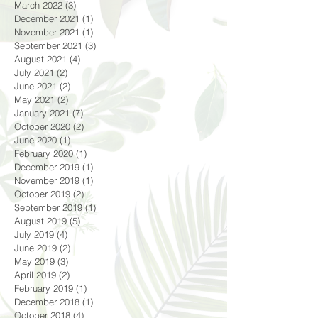
March 2022
(3)
3 posts
December 2021
(1)
1 post
November 2021
(1)
1 post
September 2021
(3)
3 posts
August 2021
(4)
4 posts
July 2021
(2)
2 posts
June 2021
(2)
2 posts
May 2021
(2)
2 posts
January 2021
(7)
7 posts
October 2020
(2)
2 posts
June 2020
(1)
1 post
February 2020
(1)
1 post
December 2019
(1)
1 post
November 2019
(1)
1 post
October 2019
(2)
2 posts
September 2019
(1)
1 post
August 2019
(5)
5 posts
July 2019
(4)
4 posts
June 2019
(2)
2 posts
May 2019
(3)
3 posts
April 2019
(2)
2 posts
February 2019
(1)
1 post
December 2018
(1)
1 post
October 2018
(4)
4 posts