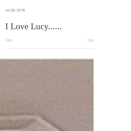
Jul 30, 2018
I Love Lucy......