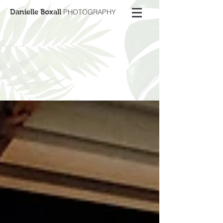
Danielle Boxall
PHOTOGRAPHY