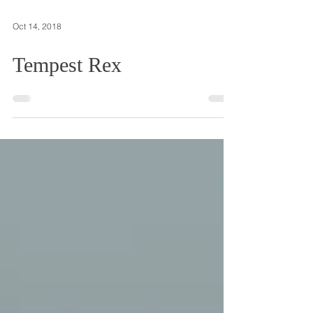
Oct 14, 2018
Tempest Rex