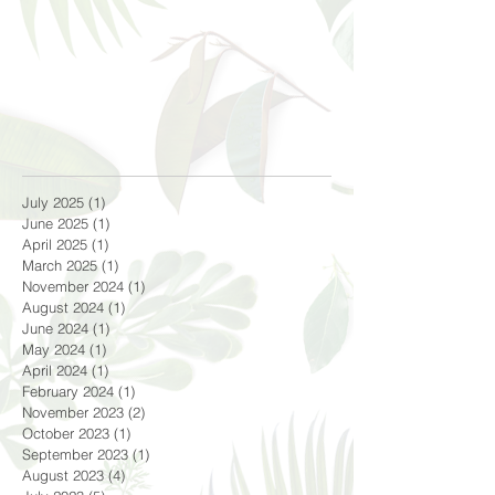
July 2025
(1)
1 post
June 2025
(1)
1 post
April 2025
(1)
1 post
March 2025
(1)
1 post
November 2024
(1)
1 post
August 2024
(1)
1 post
June 2024
(1)
1 post
May 2024
(1)
1 post
April 2024
(1)
1 post
February 2024
(1)
1 post
November 2023
(2)
2 posts