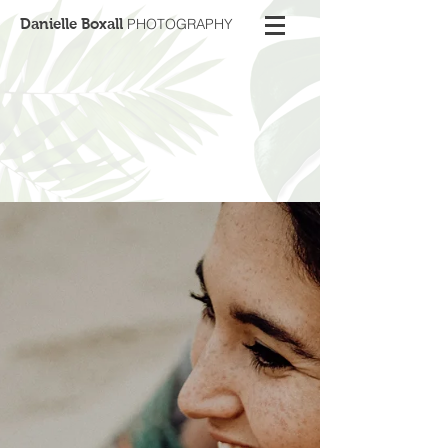
Danielle Boxall
PHOTOGRAPHY