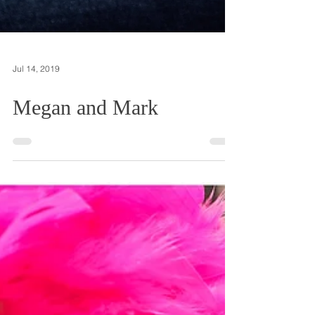
Jul 14, 2019
Megan and Mark