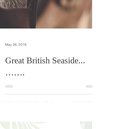
May 26, 2018
Great British Seaside...
…….