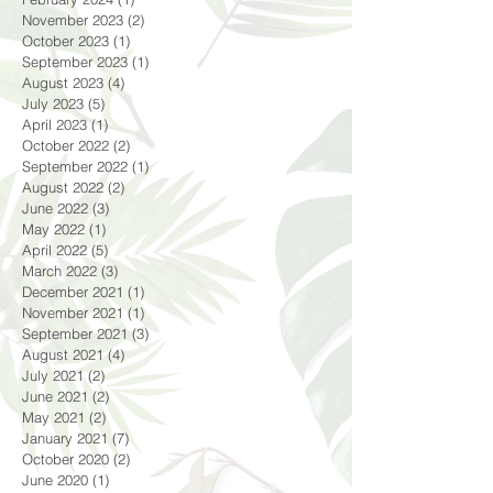
April 2024
(1)
1 post
February 2024
(1)
1 post
November 2023
(2)
2 posts
October 2023
(1)
1 post
September 2023
(1)
1 post
August 2023
(4)
4 posts
July 2023
(5)
5 posts
April 2023
(1)
1 post
October 2022
(2)
2 posts
September 2022
(1)
1 post
August 2022
(2)
2 posts
June 2022
(3)
3 posts
May 2022
(1)
1 post
April 2022
(5)
5 posts
March 2022
(3)
3 posts
December 2021
(1)
1 post
November 2021
(1)
1 post
September 2021
(3)
3 posts
August 2021
(4)
4 posts
July 2021
(2)
2 posts
June 2021
(2)
2 posts
May 2021
(2)
2 posts
January 2021
(7)
7 posts