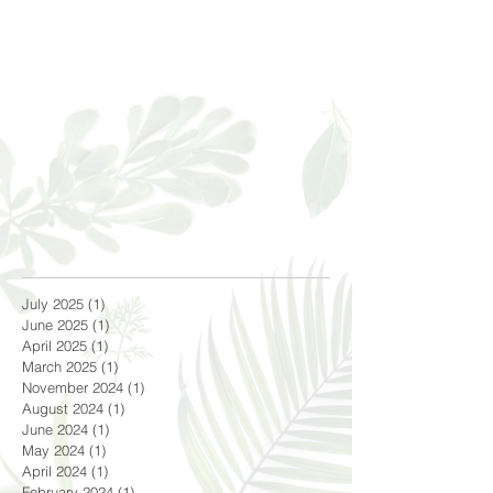
July 2025
(1)
1 post
June 2025
(1)
1 post
April 2025
(1)
1 post
March 2025
(1)
1 post
November 2024
(1)
1 post
August 2024
(1)
1 post
June 2024
(1)
1 post
May 2024
(1)
1 post