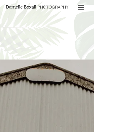
Danielle Boxall
PHOTOGRAPHY