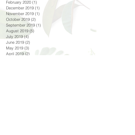
October 2020
(2)
2 posts
June 2020
(1)
1 post
February 2020
(1)
1 post
December 2019
(1)
1 post
November 2019
(1)
1 post
October 2019
(2)
2 posts
September 2019
(1)
1 post
August 2019
(5)
5 posts
July 2019
(4)
4 posts
June 2019
(2)
2 posts
May 2019
(3)
3 posts
April 2019
(2)
2 posts
February 2019
(1)
1 post
December 2018
(1)
1 post
October 2018
(4)
4 posts
September 2018
(1)
1 post
August 2018
(3)
3 posts
July 2018
(4)
4 posts
June 2018
(4)
4 posts
Search By Tags
#croatia #dubrovnik #oldtown #adriaticsea #lifeofa