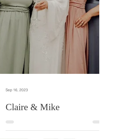
Sep 16, 2023
Claire & Mike