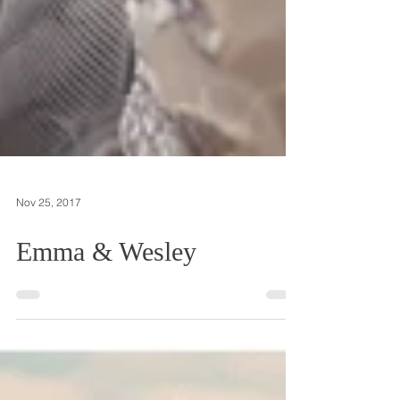
Nov 25, 2017
Emma & Wesley