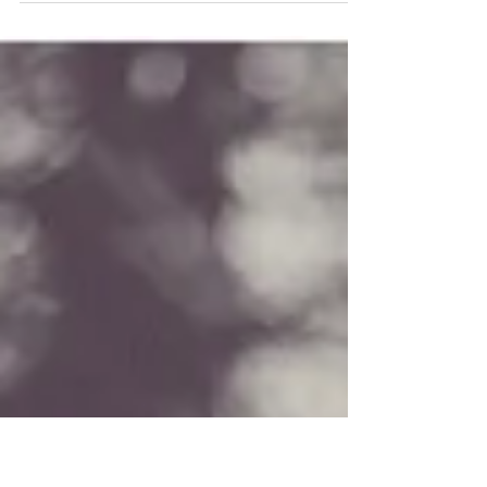
Kat & Ed