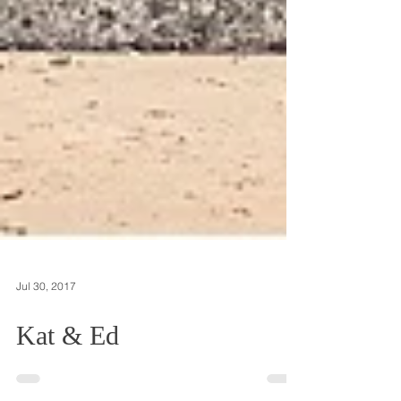
Jul 30, 2017