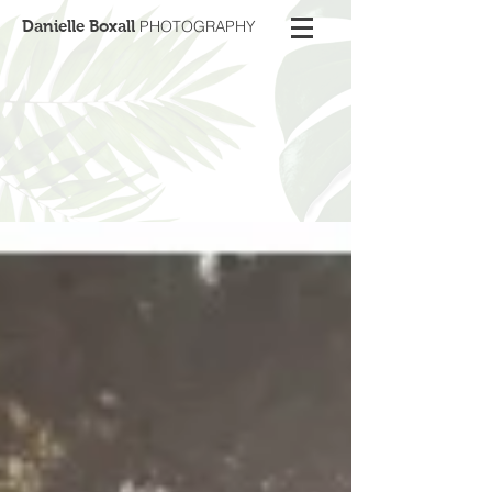
Danielle Boxall
PHOTOGRAPHY