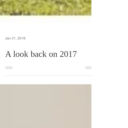
Jan 21, 2018
A look back on 2017