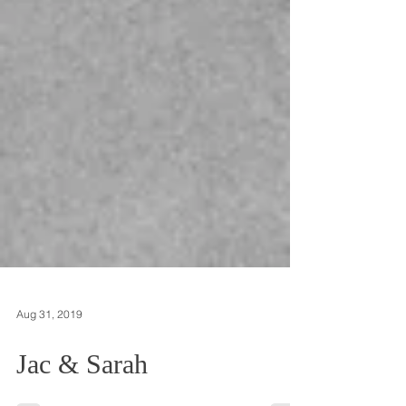
Aug 31, 2019