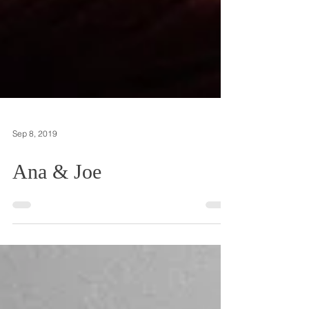
Sep 8, 2019
Ana & Joe