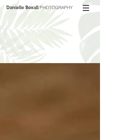
Danielle Boxall
PHOTOGRAPHY