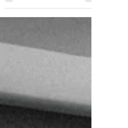
Jac & Sarah