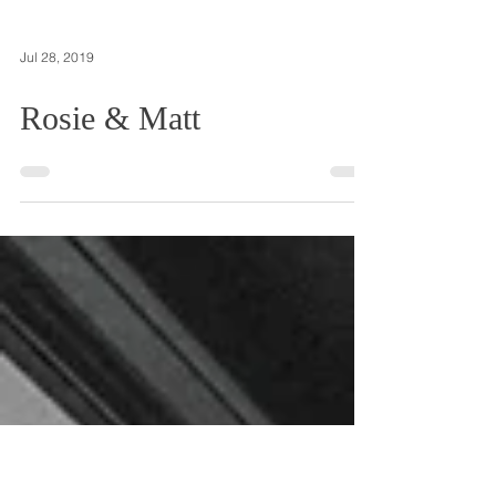
Jul 28, 2019
Rosie & Matt