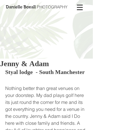
Danielle Boxall
PHOTOGRAPHY
Jenny & Adam
Styal lodge  - South Manchester 
Nothing better than great venues on 
your doorstep. My dad plays golf here 
its just round the corner for me and its 
got everything you need for a venue in 
the country. Jenny & Adam said I Do 
here with close family and friends. A 