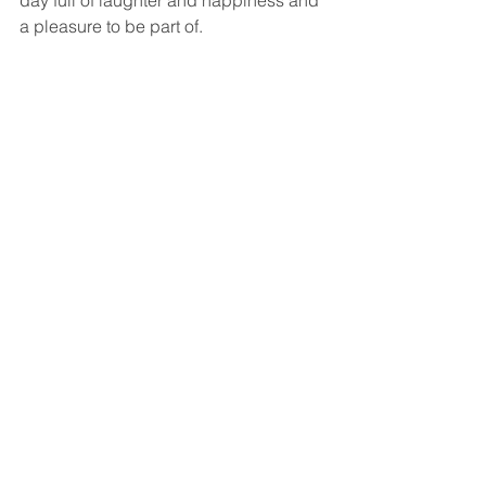
day full of laughter and happiness and 
a pleasure to be part of. 