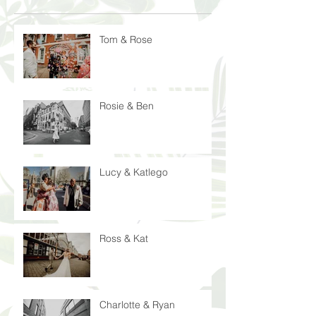
Tom & Rose
Rosie & Ben
Lucy & Katlego
Ross & Kat
Charlotte & Ryan