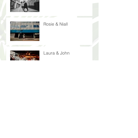
Rosie & Niall
Laura & John
Peter & Nicola
Laura & Anthony