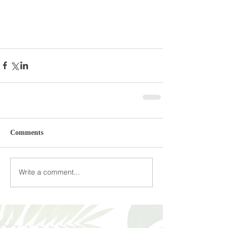
Comments
Write a comment...