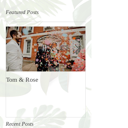
Featured Posts
Tom & Rose
Rosie & Ben
Recent Posts