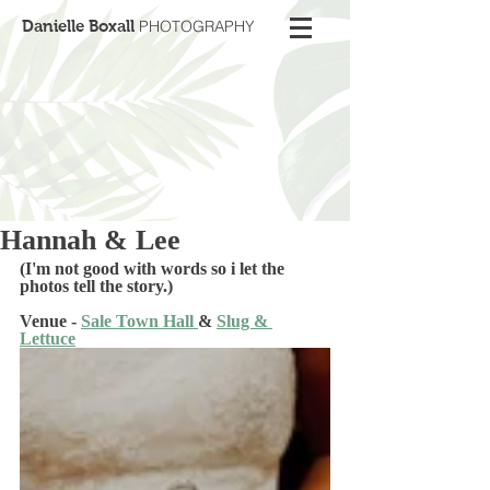
Danielle Boxall
PHOTOGRAPHY
Hannah & Lee
(I'm not good with words so i let the 
photos tell the story.) 
Venue - 
Sale Town Hall 
& 
Slug & 
Lettuce