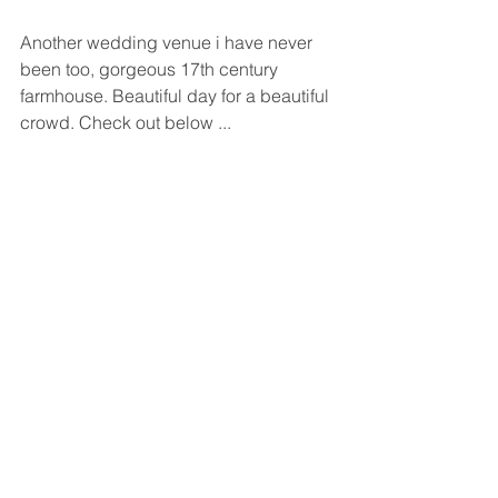
Another wedding venue i have never 
been too, gorgeous 17th century 
farmhouse. Beautiful day for a beautiful 
crowd. Check out below ...