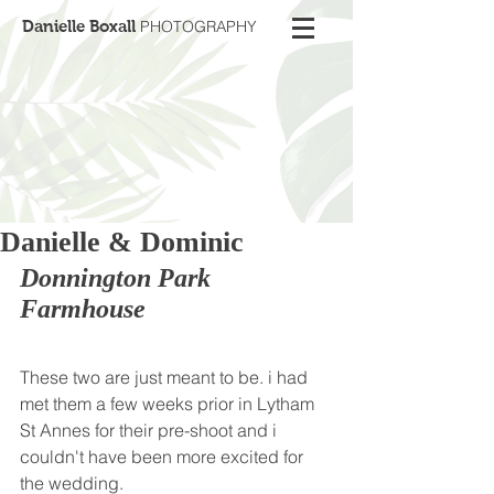
Danielle Boxall
PHOTOGRAPHY
Danielle & Dominic
Donnington Park 
Farmhouse
These two are just meant to be. i had 
met them a few weeks prior in Lytham 
St Annes for their pre-shoot and i 
couldn't have been more excited for 
the wedding. 