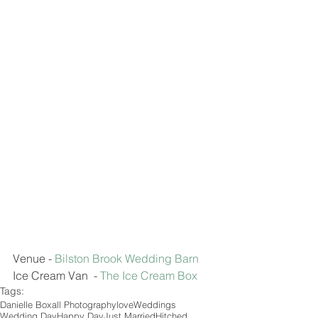
Venue - 
Bilston Brook Wedding Barn 
Ice Cream Van  - 
The Ice Cream Box 
Tags:
Danielle Boxall Photography
love
Weddings
Wedding Day
Happy Day
Just Married
Hitched