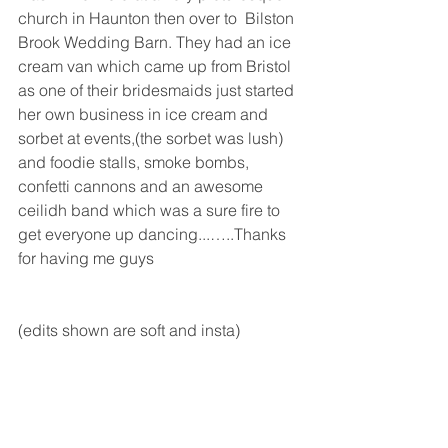
church in Haunton then over to  Bilston 
Brook Wedding Barn. They had an ice 
cream van which came up from Bristol 
as one of their bridesmaids just started 
her own business in ice cream and 
sorbet at events,(the sorbet was lush) 
and foodie stalls, smoke bombs, 
confetti cannons and an awesome 
ceilidh band which was a sure fire to 
get everyone up dancing...…..Thanks 
for having me guys
(edits shown are soft and insta)