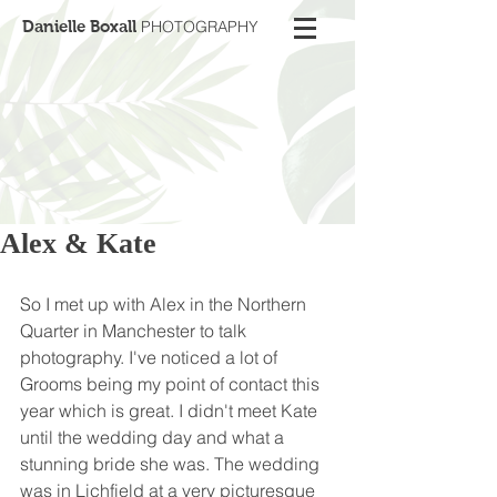
Danielle Boxall
PHOTOGRAPHY
Alex & Kate
So I met up with Alex in the Northern 
Quarter in Manchester to talk 
photography. I've noticed a lot of 
Grooms being my point of contact this 
year which is great. I didn't meet Kate 
until the wedding day and what a 
stunning bride she was. The wedding 
was in Lichfield at a very picturesque 