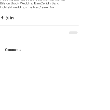
Bilston Brook Wedding Barn
Ceilidh Band
Lichfield weddings
The Ice Cream Box
Comments
Write a comment...
Featured Posts