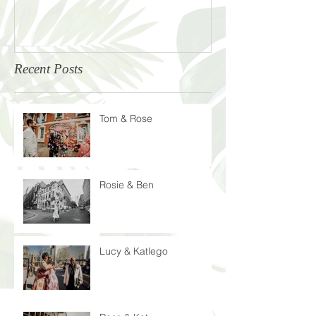
Recent Posts
Tom & Rose
Rosie & Ben
Lucy & Katlego