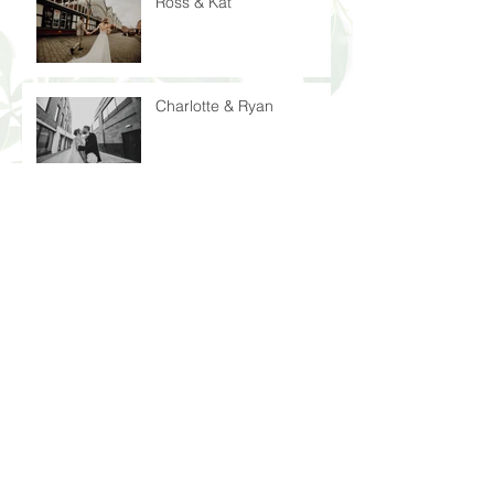
Ross & Kat
Charlotte & Ryan
Rosie & Niall
Laura & John
Peter & Nicola