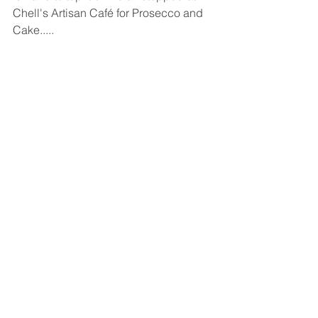
Chell's Artisan Café for Prosecco and 
Cake.....