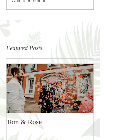
Write a comment...
Featured Posts
Tom & Rose
Rosie & Ben