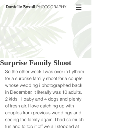
Danielle Boxall
PHOTOGRAPHY
Surprise Family Shoot
So the other week I was over in Lytham 
for a surprise family shoot for a couple 
whose wedding i photographed back 
in December. It literally was 10 adults, 
2 kids, 1 baby and 4 dogs and plenty 
of fresh air. I love catching up with 
couples from previous weddings and 
seeing the family again. I had so much 
fun and to top it off we all stopped at 