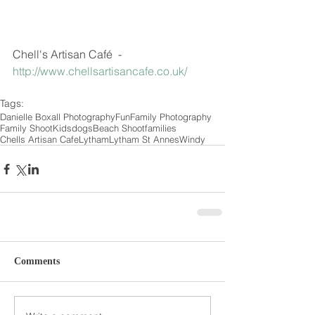
Chell's Artisan Café  - 
http://www.chellsartisancafe.co.uk/
Tags:
Danielle Boxall Photography
Fun
Family Photography
Family Shoot
Kids
dogs
Beach Shoot
families
Chells Artisan Cafe
Lytham
Lytham St Annes
Windy
Comments