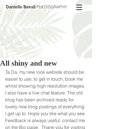
Danielle Boxall
PHOTOGRAPHY
All shiny and new
Ta Da, my new look website should be 
easier to use, to get in touch, book me 
whilst showing high resolution images, 
I also have a live chat feature. The old 
blog has been archived ready for 
lovely new blog postings of everything 
I get up to. Hope you like what you see. 
Feedback is always useful, contact me 
on the Bio page.  Thank-you for visiting 