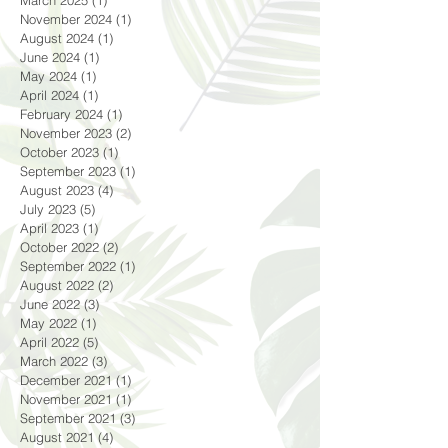
November 2024
(1)
1 post
August 2024
(1)
1 post
June 2024
(1)
1 post
May 2024
(1)
1 post
April 2024
(1)
1 post
February 2024
(1)
1 post
November 2023
(2)
2 posts
October 2023
(1)
1 post
September 2023
(1)
1 post
August 2023
(4)
4 posts
July 2023
(5)
5 posts
April 2023
(1)
1 post
October 2022
(2)
2 posts
September 2022
(1)
1 post
August 2022
(2)
2 posts
June 2022
(3)
3 posts
May 2022
(1)
1 post
April 2022
(5)
5 posts
March 2022
(3)
3 posts
December 2021
(1)
1 post
November 2021
(1)
1 post
September 2021
(3)
3 posts
August 2021
(4)
4 posts