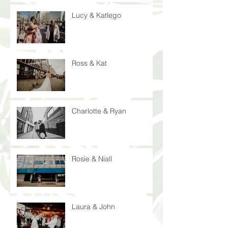
Lucy & Katlego
Ross & Kat
Charlotte & Ryan
Rosie & Niall
Laura & John