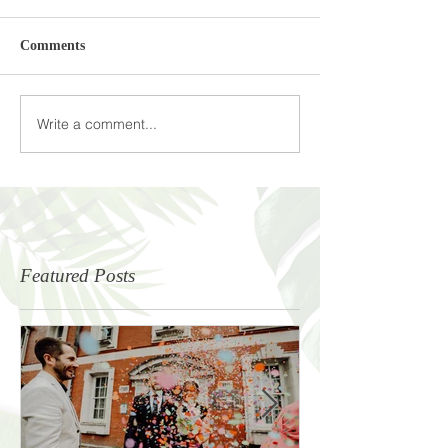
Comments
Write a comment...
Featured Posts