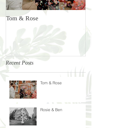
Tom & Rose
Rosie & Ben
Recent Posts
Tom & Rose
Rosie & Ben