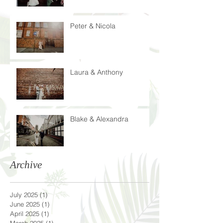
Peter & Nicola
Laura & Anthony
Blake & Alexandra
Archive
July 2025
(1)
1 post
June 2025
(1)
1 post
April 2025
(1)
1 post
March 2025
(1)
1 post