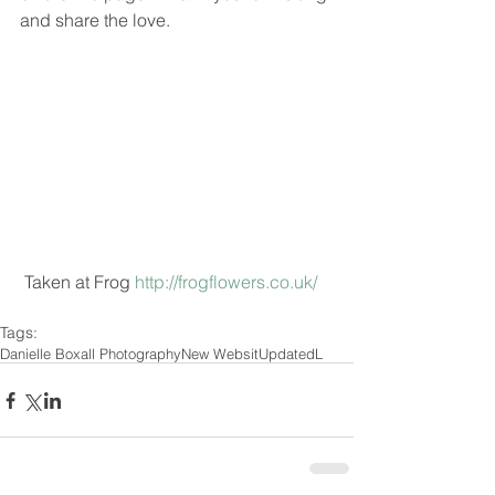
and share the love.
 Taken at Frog 
http://frogflowers.co.uk/
Tags:
Danielle Boxall Photography
New Websit
Updated
L