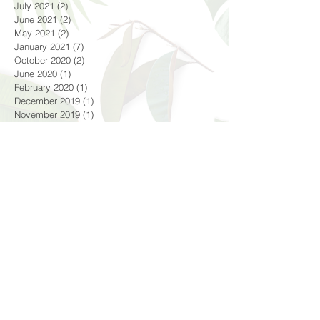
July 2021
(2)
2 posts
June 2021
(2)
2 posts
May 2021
(2)
2 posts
January 2021
(7)
7 posts
October 2020
(2)
2 posts
June 2020
(1)
1 post
February 2020
(1)
1 post
December 2019
(1)
1 post
November 2019
(1)
1 post
October 2019
(2)
2 posts
September 2019
(1)
1 post
August 2019
(5)
5 posts
July 2019
(4)
4 posts
June 2019
(2)
2 posts
May 2019
(3)
3 posts
April 2019
(2)
2 posts
February 2019
(1)
1 post
December 2018
(1)
1 post
October 2018
(4)
4 posts
September 2018
(1)
1 post
August 2018
(3)
3 posts
July 2018
(4)
4 posts
June 2018
(4)
4 posts