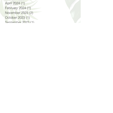
June 2024
(1)
1 post
May 2024
(1)
1 post
April 2024
(1)
1 post
February 2024
(1)
1 post
November 2023
(2)
2 posts
October 2023
(1)
1 post
September 2023
(1)
1 post
August 2023
(4)
4 posts
July 2023
(5)
5 posts
April 2023
(1)
1 post
October 2022
(2)
2 posts
September 2022
(1)
1 post
August 2022
(2)
2 posts
June 2022
(3)
3 posts
May 2022
(1)
1 post
April 2022
(5)
5 posts
March 2022
(3)
3 posts
December 2021
(1)
1 post
November 2021
(1)
1 post
September 2021
(3)
3 posts
August 2021
(4)
4 posts
July 2021
(2)
2 posts
June 2021
(2)
2 posts
May 2021
(2)
2 posts