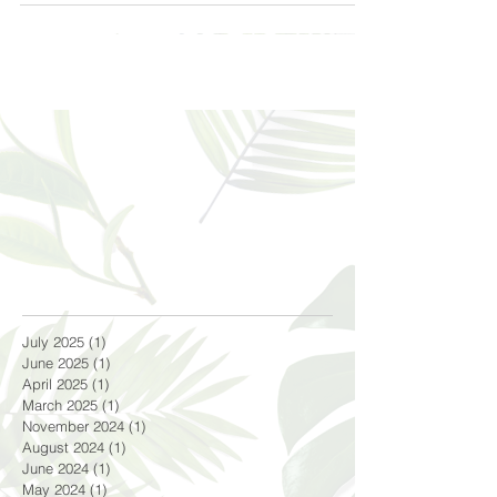
July 2025
(1)
1 post
June 2025
(1)
1 post
April 2025
(1)
1 post
March 2025
(1)
1 post
November 2024
(1)
1 post
August 2024
(1)
1 post