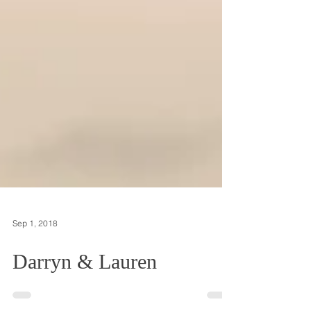
Sep 1, 2018
Darryn & Lauren