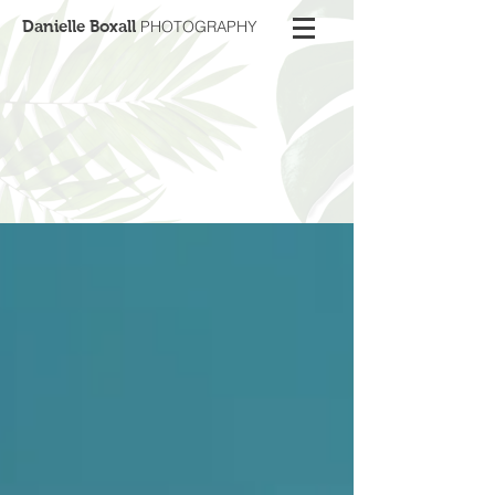
Danielle Boxall
PHOTOGRAPHY