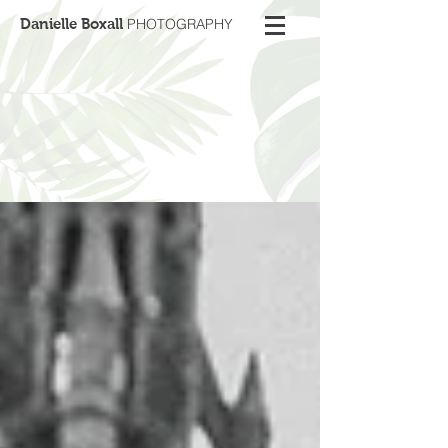
Danielle Boxall
PHOTOGRAPHY