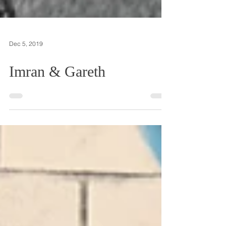
Dec 5, 2019
Imran & Gareth