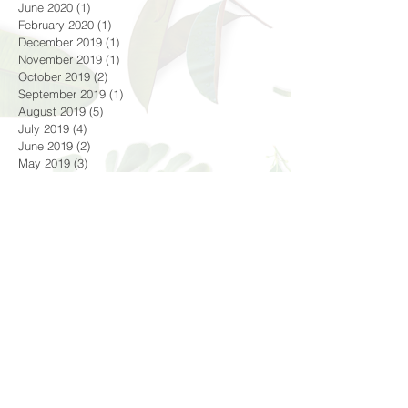
January 2021
(7)
7 posts
October 2020
(2)
2 posts
June 2020
(1)
1 post
February 2020
(1)
1 post
December 2019
(1)
1 post
November 2019
(1)
1 post
October 2019
(2)
2 posts
September 2019
(1)
1 post
August 2019
(5)
5 posts
July 2019
(4)
4 posts
June 2019
(2)
2 posts
May 2019
(3)
3 posts
April 2019
(2)
2 posts
February 2019
(1)
1 post
December 2018
(1)
1 post
October 2018
(4)
4 posts
September 2018
(1)
1 post
August 2018
(3)
3 posts
July 2018
(4)
4 posts
June 2018
(4)
4 posts
Search By Tags