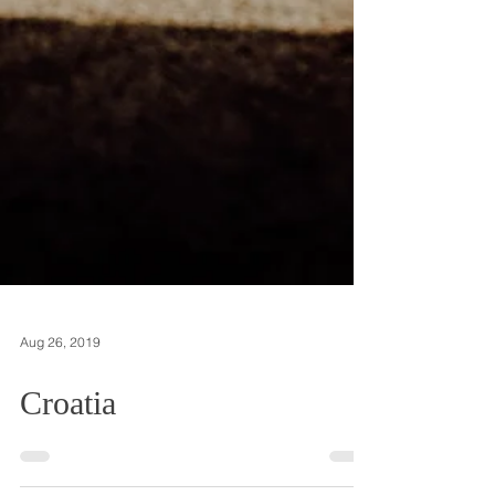
Aug 26, 2019
Croatia