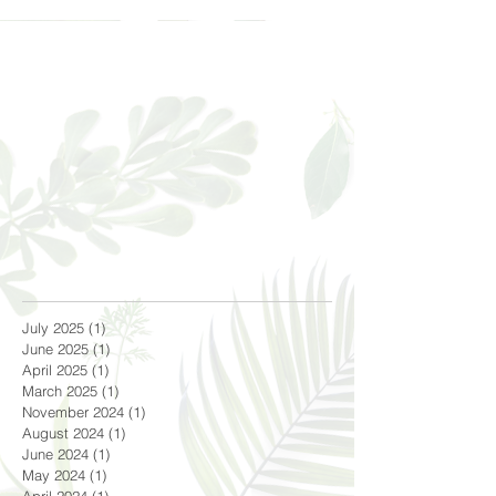
July 2025
(1)
1 post
June 2025
(1)
1 post
April 2025
(1)
1 post
March 2025
(1)
1 post
November 2024
(1)
1 post
August 2024
(1)
1 post
June 2024
(1)
1 post