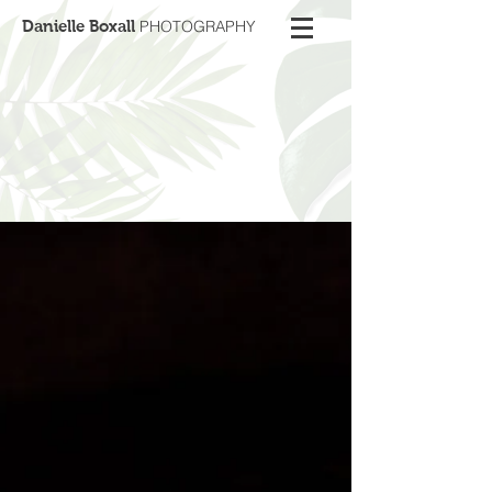
Danielle Boxall
PHOTOGRAPHY