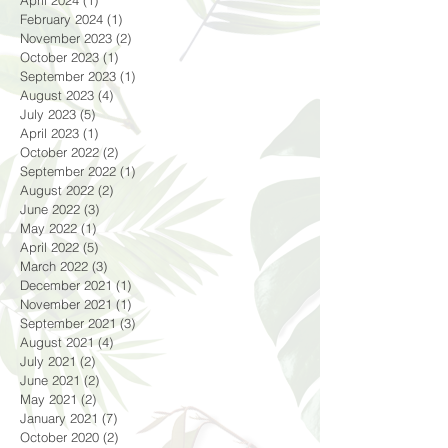
May 2024
(1)
1 post
April 2024
(1)
1 post
February 2024
(1)
1 post
November 2023
(2)
2 posts
October 2023
(1)
1 post
September 2023
(1)
1 post
August 2023
(4)
4 posts
July 2023
(5)
5 posts
April 2023
(1)
1 post
October 2022
(2)
2 posts
September 2022
(1)
1 post
August 2022
(2)
2 posts
June 2022
(3)
3 posts
May 2022
(1)
1 post
April 2022
(5)
5 posts
March 2022
(3)
3 posts
December 2021
(1)
1 post
November 2021
(1)
1 post
September 2021
(3)
3 posts
August 2021
(4)
4 posts
July 2021
(2)
2 posts
June 2021
(2)
2 posts
May 2021
(2)
2 posts